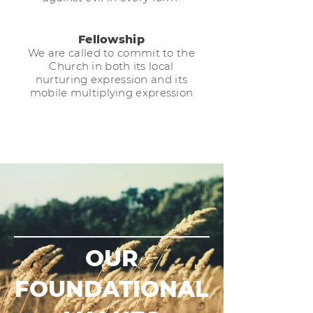
Fellowship
We are called to commit to the
Church in both its local
nurturing expression and its
mobile multiplying expression
OUR
FOUNDATIONAL