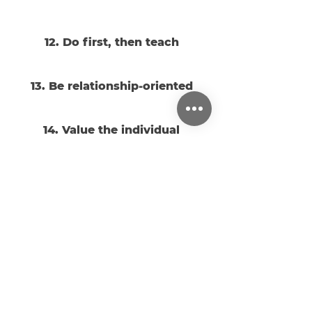
12. Do first, then teach
13. Be relationship-oriented
14. Value the individual
15. Value families
16. Practice dependence on
God
17. Practice hospitality