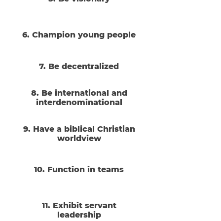
6. Champion young people
7. Be decentralized
8. Be international and
interdenominational
9. Have a biblical Christian
worldview
10. Function in teams
11. Exhibit servant
leadership