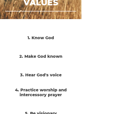
VALUES
1. Know God
2. Make God known
3. Hear God's voice
4. Practice worship and
intercessory prayer
5. Be visionary