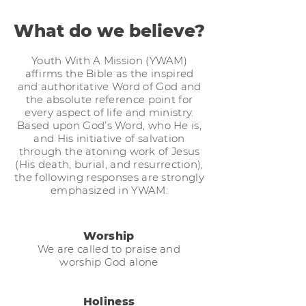
What do we believe?
Youth With A Mission (YWAM)
affirms the Bible as the inspired
and authoritative Word of God and
the absolute reference point for
every aspect of life and ministry.
Based upon God’s Word, who He is,
and His initiative of salvation
through the atoning work of Jesus
(His death, burial, and resurrection),
the following responses are strongly
emphasized in YWAM:
Worship
We are called to praise and
worship God alone
Holiness