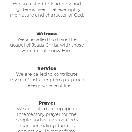
We are called to lead holy and
righteous lives that exemplify
the nature and character of God.
Witness
We are called to share the
gospel of Jesus Christ with those
who do not know Him.
Service
We are called to contribute
toward God’s kingdom purposes
in every sphere of life.
Prayer
We are called to engage in
intercessory prayer for the
people and causes on God’s
heart, including standing
against evil in every form.