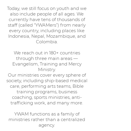
Today, we still focus on youth and we
also include people of all ages. We
currently have tens of thousands of
staff (called “YWAMers”) from nearly
every country, including places like
Indonesia, Nepal, Mozambique, and
Colombia.
We reach out in 180+ countries
through three main areas —
Evangelism, Training and Mercy
Ministry.
Our ministries cover every sphere of
society, including ship-based medical
care, performing arts teams, Bible
training programs, business
coaching, sports ministries, anti-
trafficking work, and many more.
YWAM functions as a family of
ministries rather than a centralized
agency.