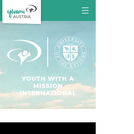
YOUTH WITH A
MISSION
INTERNATIONAL