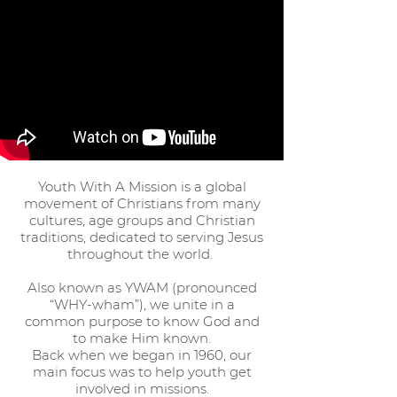
Youth With A Mission is a global
movement of Christians from many
cultures, age groups and Christian
traditions, dedicated to serving Jesus
throughout the world.
Also known as YWAM (pronounced
“WHY-wham”), we unite in a
common purpose to know God and
to make Him known.
Back when we began in 1960, our
main focus was to help youth get
involved in missions.