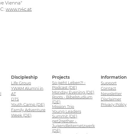
ove Vienna"
4C:
www.n4c.at
Discipleship
Projects
Information
So geht Leben?! -
Life Group
Support
Podcast (DE)
YWAM Alumni in
Contact
Monday Evening (DE)
l
AT
Newsletter
Roots - Bibelstudium
DTS
Disclaimer
(DE)
Youth Camp (DE)
Privacy Policy
Mission Trip
Family Adventure
Young Leaders
Week (DE)
Summit (DE)
get2gether -
Jugendleiternetzwerk
(DE)