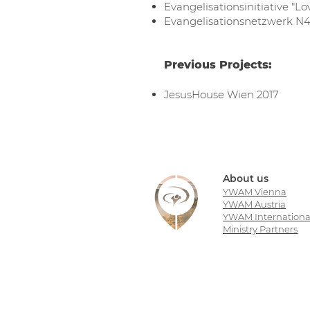
Evangelisationsinitiative "L
Evangelisationsnetzwerk N
Previous Projects:
JesusHouse Wien 2017
About us
YWAM Vienna
YWAM Austria
YWAM Internationa
Ministry Partners