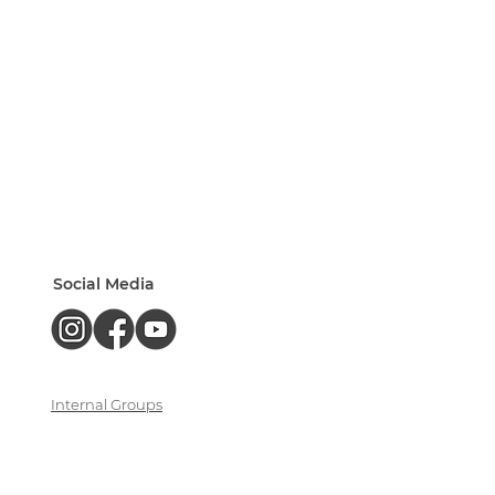
Social Media
Internal Groups