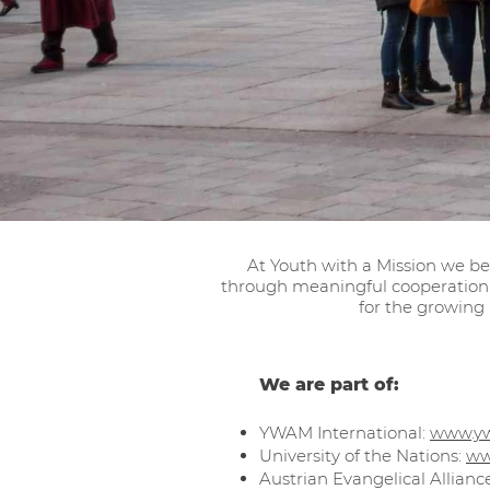
At Youth with a Mission we be
through meaningful cooperation 
for the growing
We are part of:
YWAM International:
www.y
University of the Nations:
ww
Austrian Evangelical Allianc