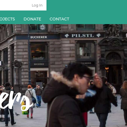
Log In
OJECTS
DONATE
CONTACT
ers