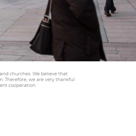
 and churches. We believe that
 Therefore, we are very thankful
ent cooperation.