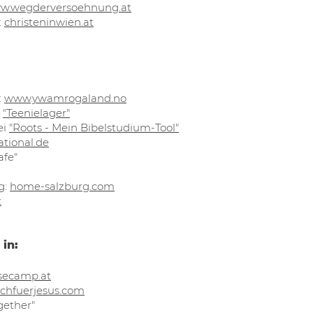
w.wegderversoehnung.at
:
christeninwien.at​
:
www.ywamrogaland.no
"Teenielager"
ei
"Roots - Mein Bibelstudium-Tool"
ational.de
afe"
g:
home-salzburg.com
t
 in:
secamp.at
chfuerjesus.com​
gether"