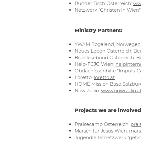
Runder Tisch Österreich:
ww
Netzwerk "Christen in Wien"
Ministry Partners:
YWAM Rogaland, Norwegen
Neues Leben Österreich: Bei
Bibellesebund Österreich: B
Help-FCJG Wien:
helpintern
Obdachlosenhilfe "Impuls-C
Loretto:
loretto.at
HOME Mission Base Salzbur
NowRadio:
www.nowradio.a
Projects we are involved
Praisecamp Österreich:
prai
Marsch für Jesus Wien:
mars
Jugendleiternetzwerk "get2