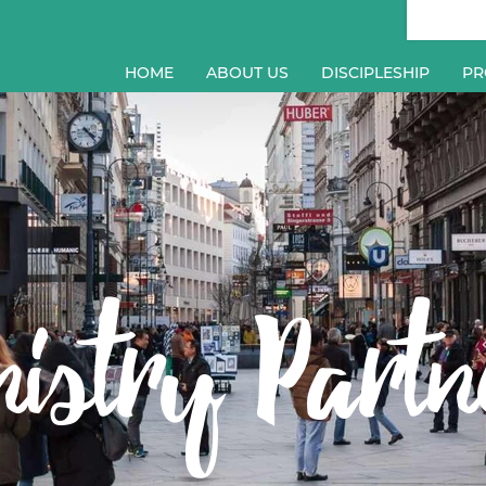
HOME
ABOUT US
DISCIPLESHIP
PR
nistry Partn