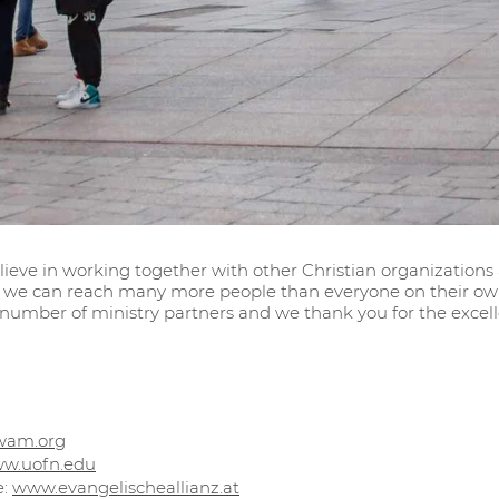
lieve in working together with other Christian organizations
we can reach many more people than everyone on their own.
 number of ministry partners and we thank you for the excell
wam.org
w.uofn.edu
e:
www.evangelischeallianz.at