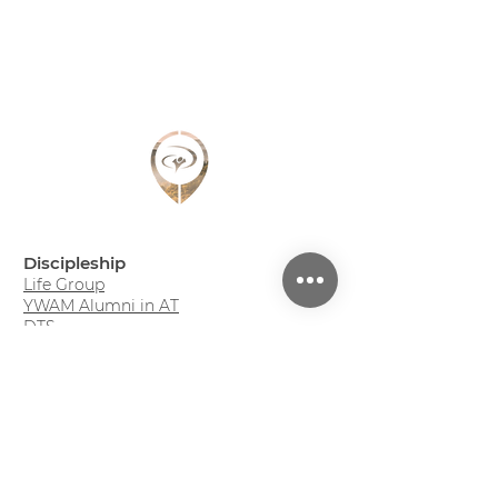
Discipleship
Life Group
YWAM Alumni in AT
DTS
Youth Camp (DE)
Family Adventure Week (DE)
Projects
So geht Leben?! - Podcast (DE)
Monday Evening (DE)
Roots - Bibelstudium (DE)
Mission Trip