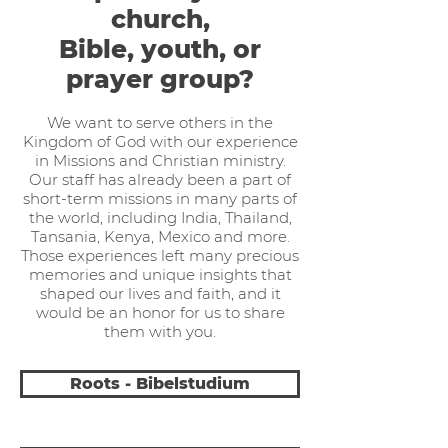
church,
Bible, youth, or
prayer group?
We want to serve others in the
Kingdom of God with our experience
in Missions and Christian ministry.
Our staff has already been a part of
short-term missions in many parts of
the world, including India, Thailand,
Tansania, Kenya, Mexico and more.
Those experiences left many precious
memories and unique insights that
shaped our lives and faith, and it
would be an honor for us to share
them with you.
Roots - Bibelstudium