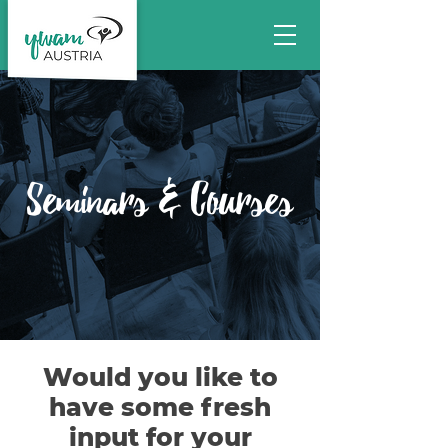
Seminars & Courses
Would you like to
have some fresh
input for your