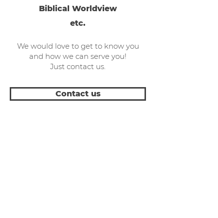
Biblical Worldview
etc.
We would love to get to know you
and how we can serve you!
Just contact us.
Contact us