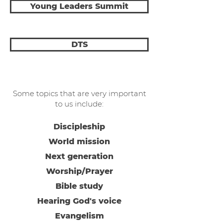
Young Leaders Summit
DTS
Some topics that are very important
to us include:
Discipleship
World mission
Next generation
Worship/Prayer
Bible study
Hearing God's voice
Evangelism